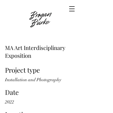
MA Art Interdisciplinary
Exposition
Project type
Installation and Photography
Date
2022