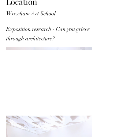
Location
Wrexham Art School
Exposition research - Can you grieve
through architecture?